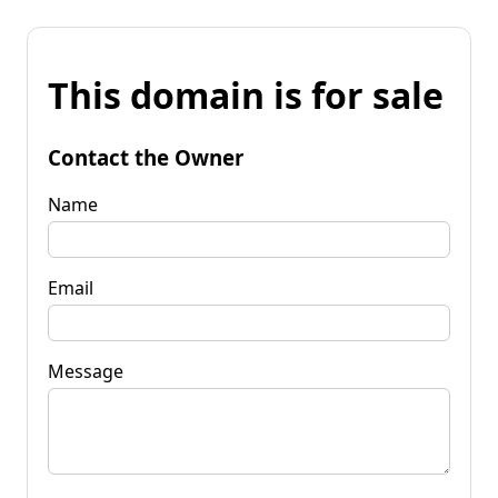
This domain is for sale
Contact the Owner
Name
Email
Message