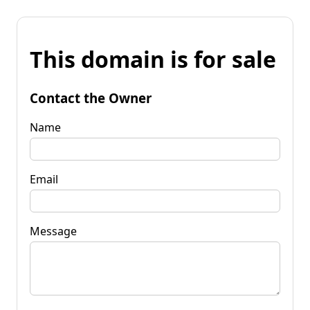
This domain is for sale
Contact the Owner
Name
Email
Message