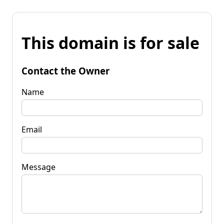
This domain is for sale
Contact the Owner
Name
Email
Message