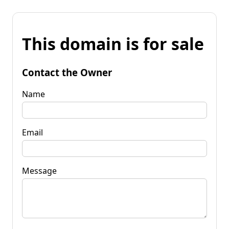
This domain is for sale
Contact the Owner
Name
Email
Message