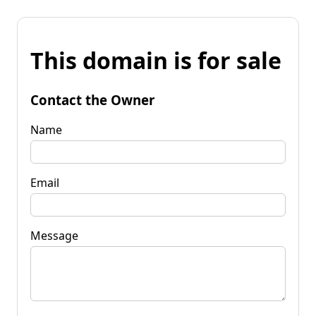
This domain is for sale
Contact the Owner
Name
Email
Message