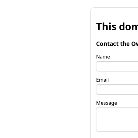
This dom
Contact the O
Name
Email
Message