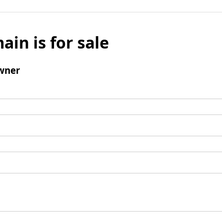
ain is for sale
wner