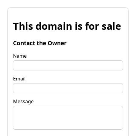
This domain is for sale
Contact the Owner
Name
Email
Message