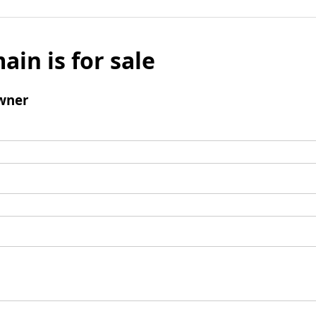
ain is for sale
wner