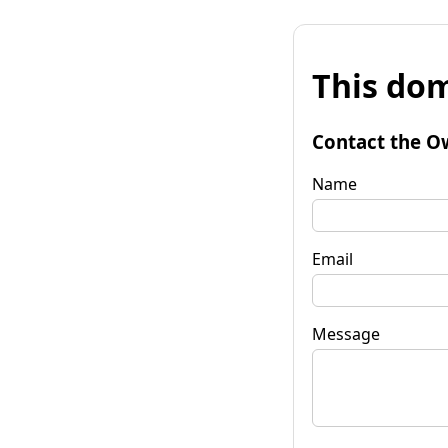
This dom
Contact the O
Name
Email
Message