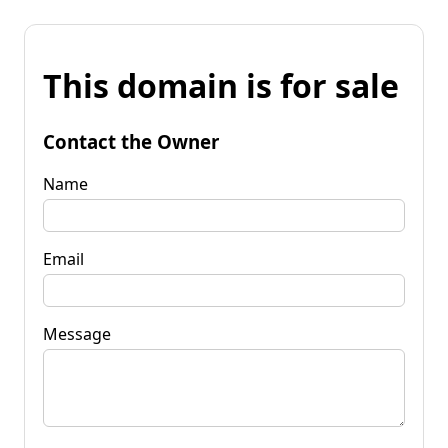
This domain is for sale
Contact the Owner
Name
Email
Message