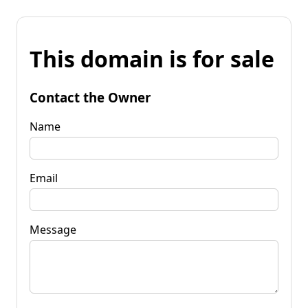
This domain is for sale
Contact the Owner
Name
Email
Message