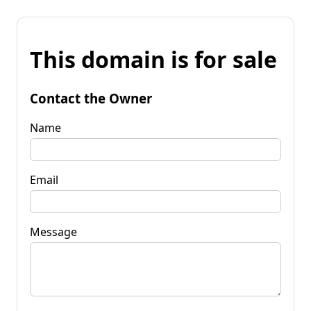
This domain is for sale
Contact the Owner
Name
Email
Message