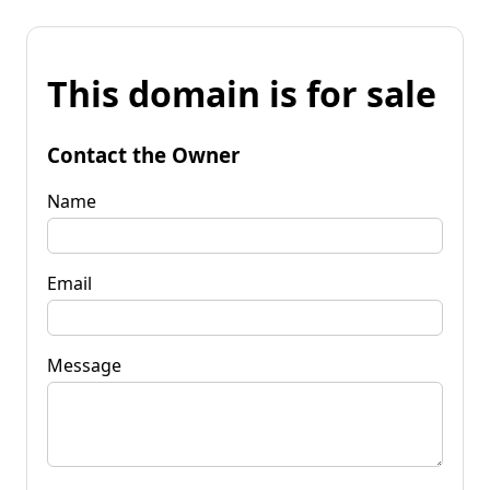
This domain is for sale
Contact the Owner
Name
Email
Message