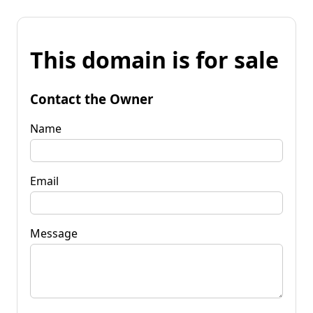
This domain is for sale
Contact the Owner
Name
Email
Message