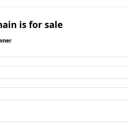
ain is for sale
wner