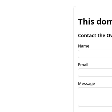
This dom
Contact the O
Name
Email
Message