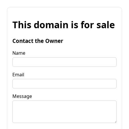
This domain is for sale
Contact the Owner
Name
Email
Message