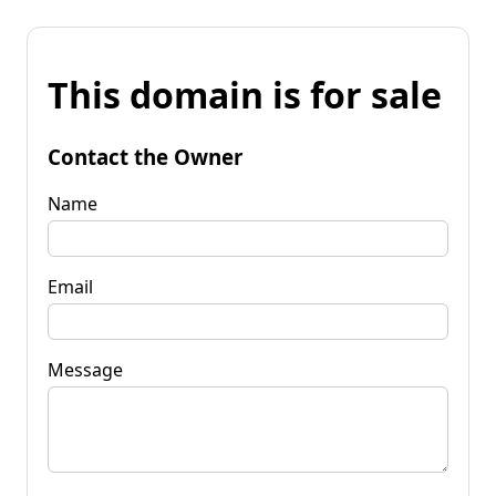
This domain is for sale
Contact the Owner
Name
Email
Message