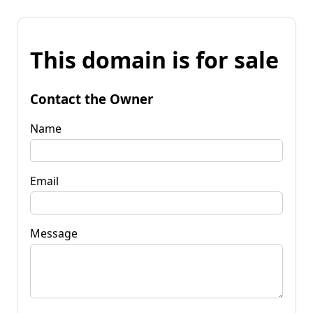
This domain is for sale
Contact the Owner
Name
Email
Message