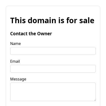
This domain is for sale
Contact the Owner
Name
Email
Message