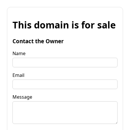
This domain is for sale
Contact the Owner
Name
Email
Message