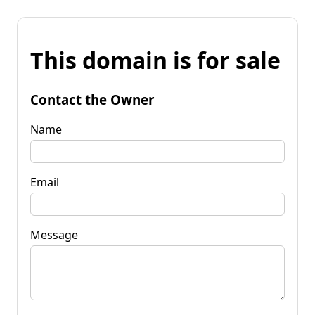
This domain is for sale
Contact the Owner
Name
Email
Message