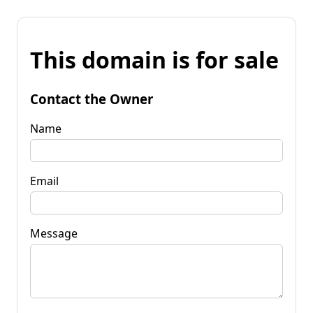
This domain is for sale
Contact the Owner
Name
Email
Message