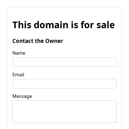
This domain is for sale
Contact the Owner
Name
Email
Message