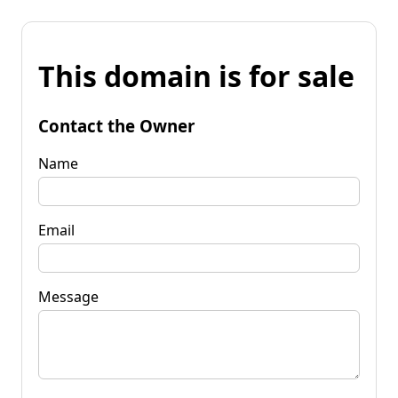
This domain is for sale
Contact the Owner
Name
Email
Message