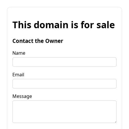
This domain is for sale
Contact the Owner
Name
Email
Message