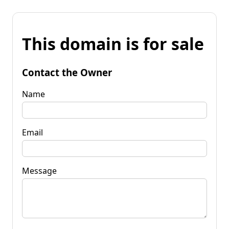
This domain is for sale
Contact the Owner
Name
Email
Message