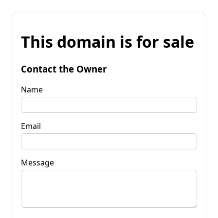
This domain is for sale
Contact the Owner
Name
Email
Message