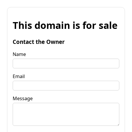
This domain is for sale
Contact the Owner
Name
Email
Message