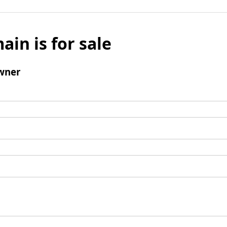
ain is for sale
wner