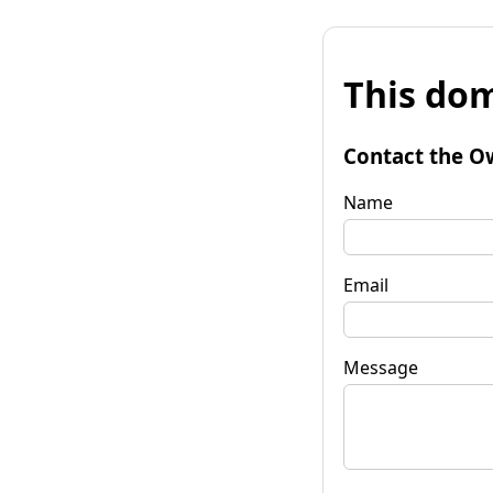
This dom
Contact the O
Name
Email
Message