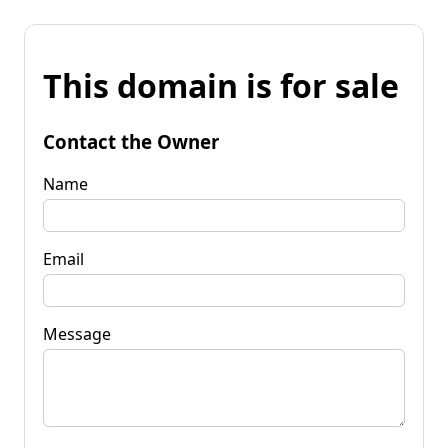
This domain is for sale
Contact the Owner
Name
Email
Message