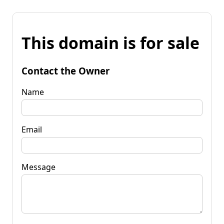
This domain is for sale
Contact the Owner
Name
Email
Message