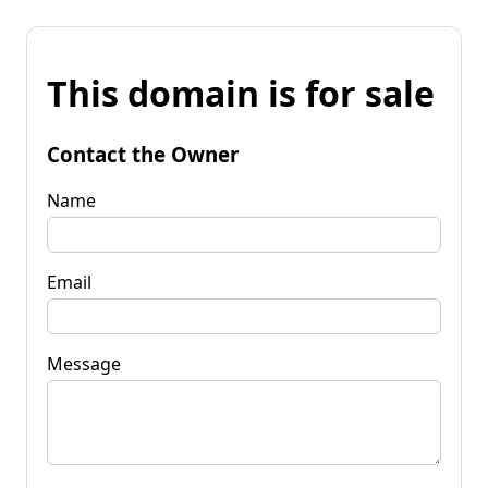
This domain is for sale
Contact the Owner
Name
Email
Message