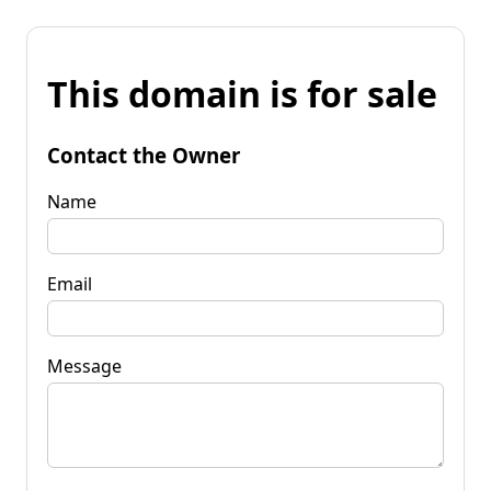
This domain is for sale
Contact the Owner
Name
Email
Message