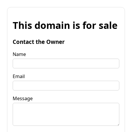
This domain is for sale
Contact the Owner
Name
Email
Message