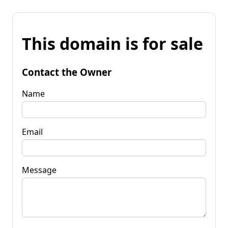
This domain is for sale
Contact the Owner
Name
Email
Message