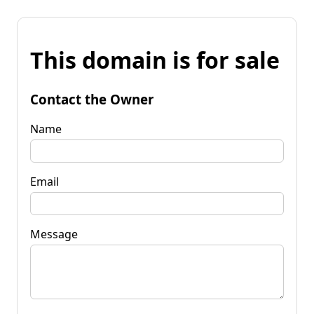
This domain is for sale
Contact the Owner
Name
Email
Message