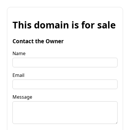
This domain is for sale
Contact the Owner
Name
Email
Message