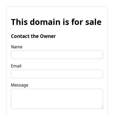
This domain is for sale
Contact the Owner
Name
Email
Message