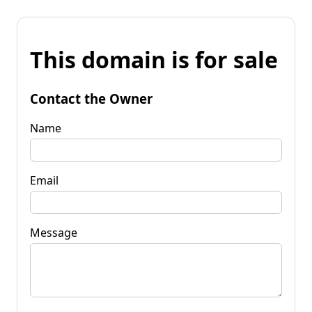
This domain is for sale
Contact the Owner
Name
Email
Message