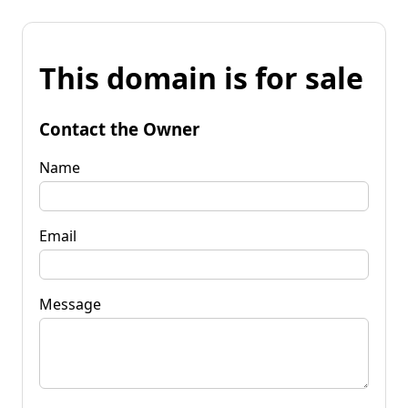
This domain is for sale
Contact the Owner
Name
Email
Message