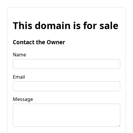
This domain is for sale
Contact the Owner
Name
Email
Message