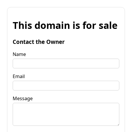
This domain is for sale
Contact the Owner
Name
Email
Message