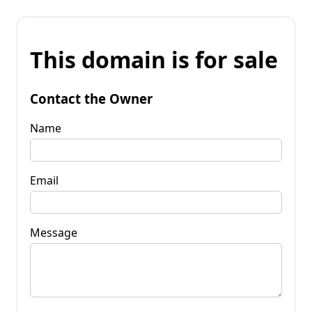
This domain is for sale
Contact the Owner
Name
Email
Message