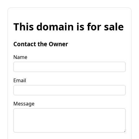
This domain is for sale
Contact the Owner
Name
Email
Message