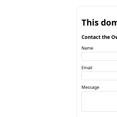
This dom
Contact the O
Name
Email
Message