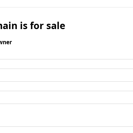
ain is for sale
wner