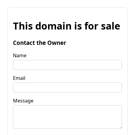
This domain is for sale
Contact the Owner
Name
Email
Message