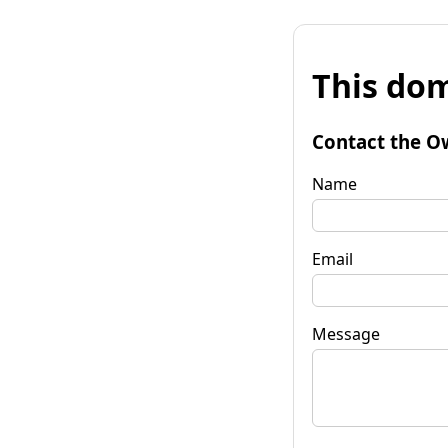
This dom
Contact the O
Name
Email
Message