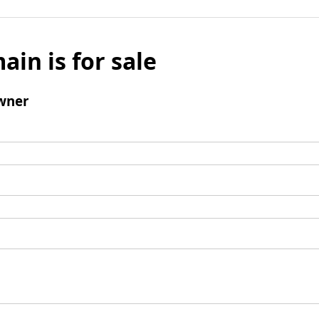
ain is for sale
wner