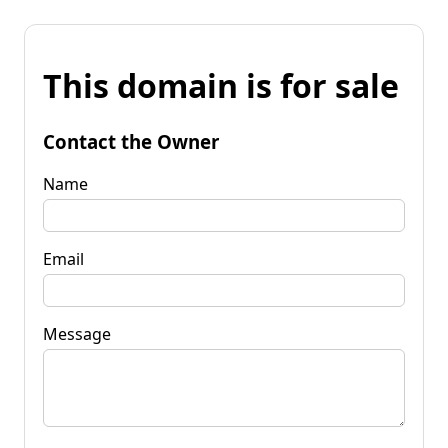
This domain is for sale
Contact the Owner
Name
Email
Message